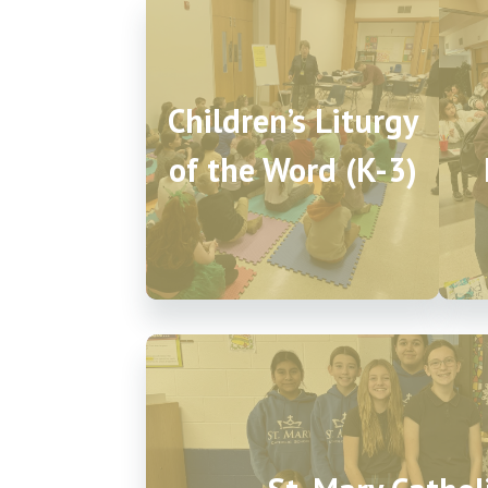
Children’s Liturgy
of the Word (K-3)