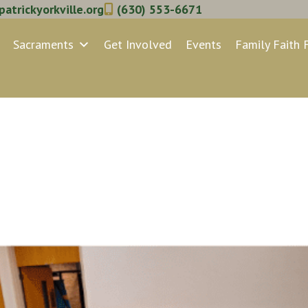
atrickyorkville.org
(630) 553-6671
Sacraments
Get Involved
Events
Family Faith 