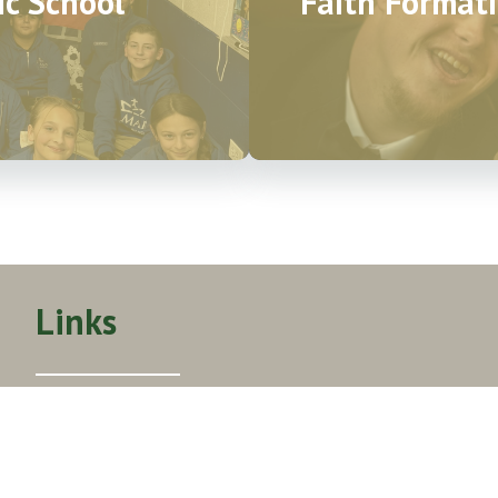
ic School
Faith Formati
Links
About Us
Mass Times
Get Involved
Events Calendar