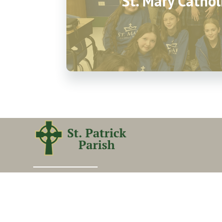
St. Mary Cathol
Our vision is to transform lives by making church
matter, building disciples, and seeking and saving
the lost.