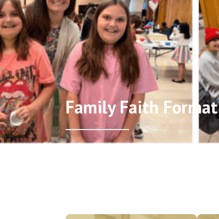
Family Faith Format
Home
/
Family Faith Formation