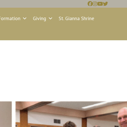
Formation
Giving
St. Gianna Shrine