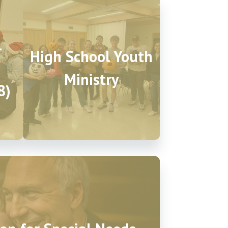
l
High School Youth
Ministry
8)