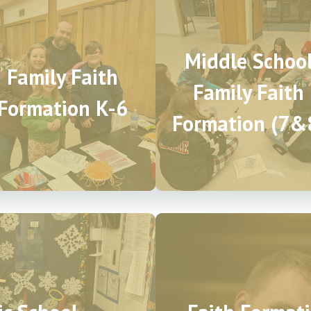
Middle Schoo
Family Faith
Family Faith
Formation K-6
Formation (7&