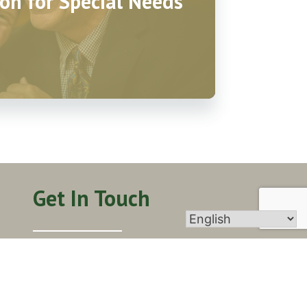
on for Special Needs
Get In Touch
406 Walnut St, Yorkville, IL 60560
info@stpatrickyorkville.org
(630) 553-6671