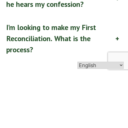
he hears my confession?
I’m looking to make my First
Reconciliation. What is the
+
process?
Go Back