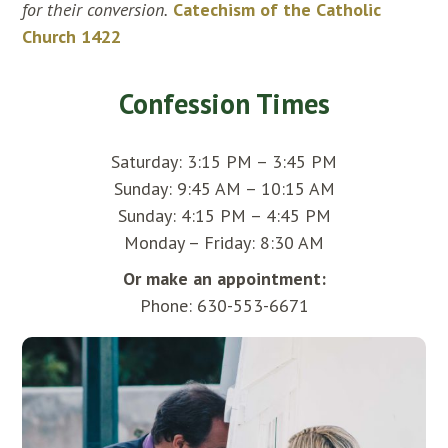
for their conversion.
Catechism of the Catholic
Church 1422
Confession Times
Saturday: 3:15 PM – 3:45 PM
Sunday: 9:45 AM – 10:15 AM
Sunday: 4:15 PM – 4:45 PM
Monday – Friday: 8:30 AM
Or make an appointment:
Phone: 630-553-6671