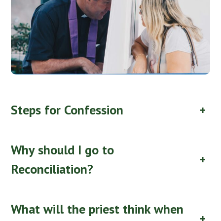
Steps for Confession
+
Why should I go to
+
Reconciliation?
What will the priest think when
+