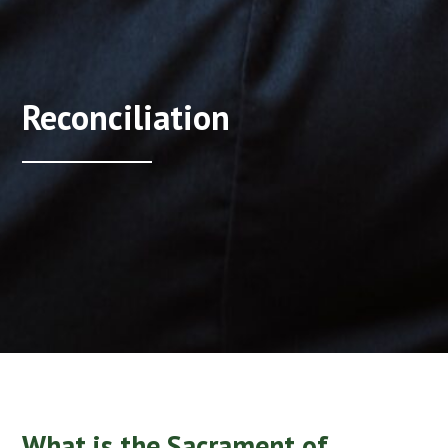
Reconciliation
What is the Sacrament of