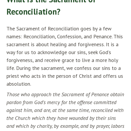
Reconciliation?
The Sacrament of Reconciliation goes by a few
names: Reconciliation, Confession, and Penance. This
sacrament is about healing and forgiveness. It is a
way for us to acknowledge our sins, seek God’s
forgiveness, and receive grace to live a more holy
life. During the sacrament, we confess our sins to a
priest who acts in the person of Christ and offers us
absolution.
Those who approach the Sacrament of Penance obtain
pardon from God’s mercy for the offense committed
against him, and are, at the same time, reconciled with
the Church which they have wounded by their sins
and which by charity, by example, and by prayer, labors