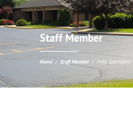
Staff Member
Home
/
Staff Member
/
Mike Sperlatkis