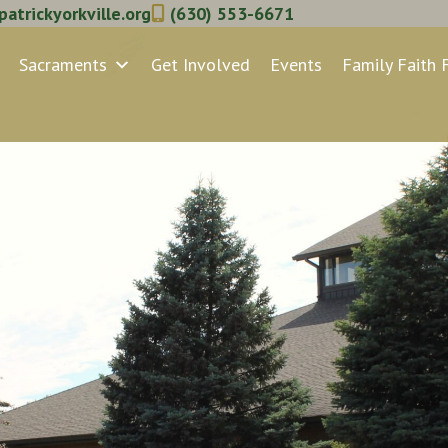
atrickyorkville.org
(630) 553-6671
Sacraments
Get Involved
Events
Family Faith 