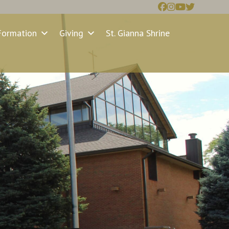
Formation
Giving
St. Gianna Shrine