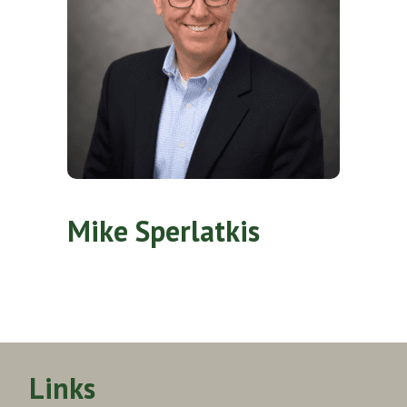
Mike Sperlatkis
Links