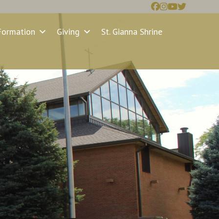
Formation
Giving
St. Gianna Shrine