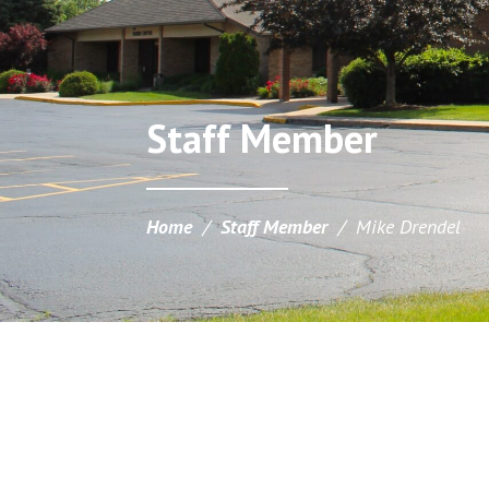
Staff Member
Home
/
Staff Member
/
Mike Drendel