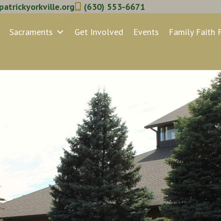
atrickyorkville.org
(630) 553-6671
Sacraments
Get Involved
Events
Family Faith 