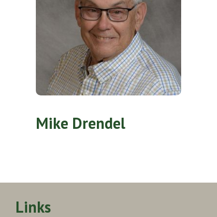
Mike Drendel
Links