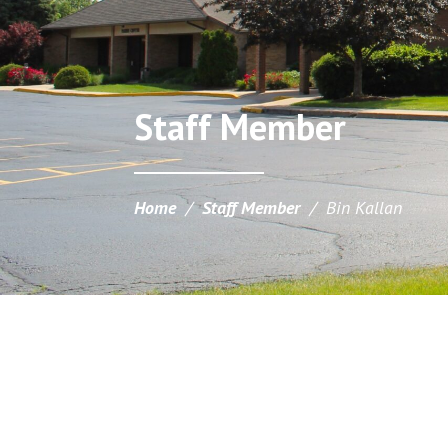
Staff Member
Home
/
Staff Member
/
Bin Kallan