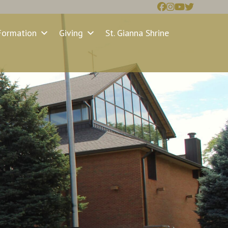
Formation
Giving
St. Gianna Shrine