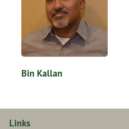
Bin Kallan
Links