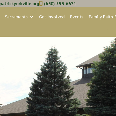
atrickyorkville.org
(630) 553-6671
Sacraments
Get Involved
Events
Family Faith 