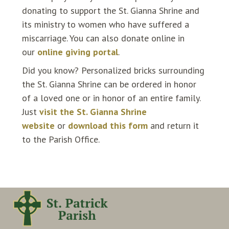
donating to support the St. Gianna Shrine and
its ministry to women who have suffered a
miscarriage. You can also donate online in
our
online giving portal
.
Did you know? Personalized bricks surrounding
the St. Gianna Shrine can be ordered in honor
of a loved one or in honor of an entire family.
Just
visit the St. Gianna Shrine
website
or
download this form
and return it
to the Parish Office.