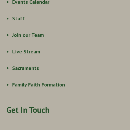
Events Calendar
Staff
Join our Team
Live Stream
Sacraments
Family Faith Formation
Get In Touch