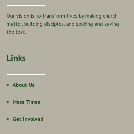
Our vision is to transform lives by making church
matter, building disciples, and seeking and saving
the lost.
Links
About Us
Mass Times
Get Involved