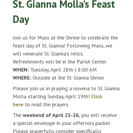
St. Gianna Molla’s Feast
Day
Join us for Mass at the Shrine to celebrate the
feast day of St. Gianna! Following Mass, we
will venerate St. Gianna’s relics.
Refreshments will be in the Parish Center.
WHEN:
Tuesday, April 28th | 8:00 AM
WHERE:
Outside at the St. Gianna Shrine
Please join us in praying a novena to St. Gianna
Molla starting Sunday, April 19th!
Click
here
to read the prayers.
The
weekend of April 25-26
, you will receive
a special envelope in your offertory packet.
Please prayerfully consider specifically