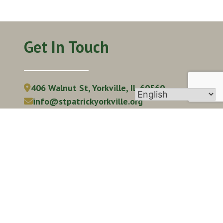
Get In Touch
406 Walnut St, Yorkville, IL 60560
info@stpatrickyorkville.org
(630) 553-6671