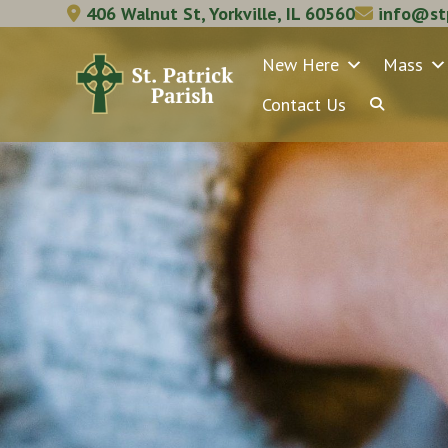
Skip
406 Walnut St, Yorkville, IL 60560
info@stp
to
New Here
Mass
content
Contact Us