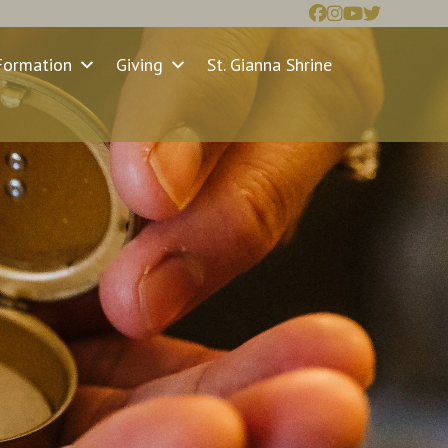
Formation
Giving
St. Gianna Shrine