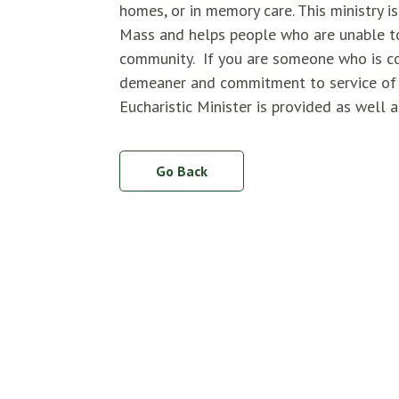
homes, or in memory care. This ministry 
Mass and helps people who are unable to
community. If you are someone who is co
demeaner and commitment to service of ot
Eucharistic Minister is provided as well 
Go Back