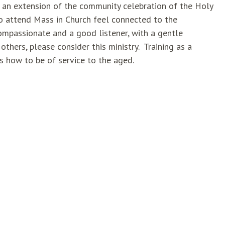
is an extension of the community celebration of the Holy
 attend Mass in Church feel connected to the
mpassionate and a good listener, with a gentle
hers, please consider this ministry. Training as a
as how to be of service to the aged.