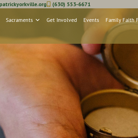
atrickyorkville.org
(630) 553-6671
Sacraments
Get Involved
Events
Family Faith 