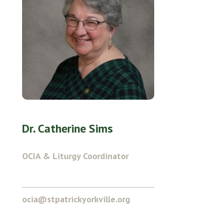
Dr. Catherine Sims
OCIA & Liturgy Coordinator
ocia@stpatrickyorkville.org