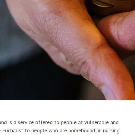
nd is a service offered to people at vulnerable and
the Eucharist to people who are homebound, in nursing