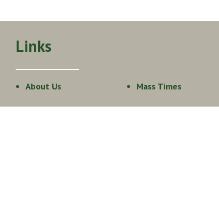
Links
About Us
Mass Times
Get Involved
Events Calendar
Staff
Join our Team
Live Stream
Sacraments
Family Faith
Formation