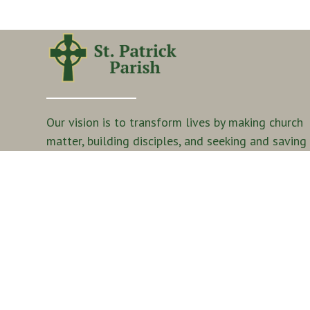
Our vision is to transform lives by making church
matter, building disciples, and seeking and saving
the lost.