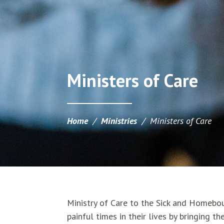
Ministers of Care
Home
/
Ministries
/
Ministers of Care
Ministry of Care to the Sick and Homebou
painful times in their lives by bringing 