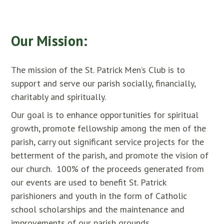
Our Mission:
The mission of the St. Patrick Men’s Club is to
support and serve our parish socially, financially,
charitably and spiritually.
Our goal is to enhance opportunities for spiritual
growth, promote fellowship among the men of the
parish, carry out significant service projects for the
betterment of the parish, and promote the vision of
our church. 100% of the proceeds generated from
our events are used to benefit St. Patrick
parishioners and youth in the form of Catholic
school scholarships and the maintenance and
improvements of our parish grounds.