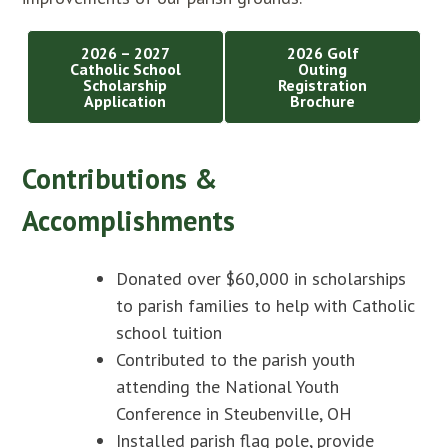
2026 – 2027
2026 Golf
Catholic School
Outing
Scholarship
Registration
Application
Brochure
Contributions &
Accomplishments
Donated over $60,000 in scholarships
to parish families to help with Catholic
school tuition
Contributed to the parish youth
attending the National Youth
Conference in Steubenville, OH
Installed parish flag pole, provide