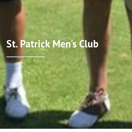
St. Patrick Men’s Club