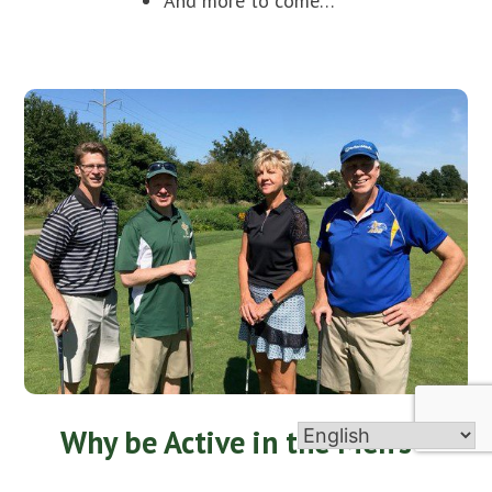
And more to come…
Why be Active in the Men’s
Club?