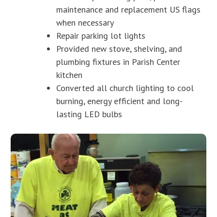
maintenance and replacement US flags
when necessary
Repair parking lot lights
Provided new stove, shelving, and
plumbing fixtures in Parish Center
kitchen
Converted all church lighting to cool
burning, energy efficient and long-
lasting LED bulbs