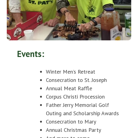
Events:
Winter Men’s Retreat
Consecration to St. Joseph
Annual Meat Raffle
Corpus Christi Procession
Father Jerry Memorial Golf
Outing and Scholarship Awards
Consecration to Mary
Annual Christmas Party