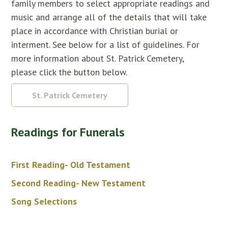
family members to select appropriate readings and
music and arrange all of the details that will take
place in accordance with Christian burial or
interment. See below for a list of guidelines. For
more information about St. Patrick Cemetery,
please click the button below.
St. Patrick Cemetery
Readings for Funerals
First Reading- Old Testament
Second Reading- New Testament
Song Selections