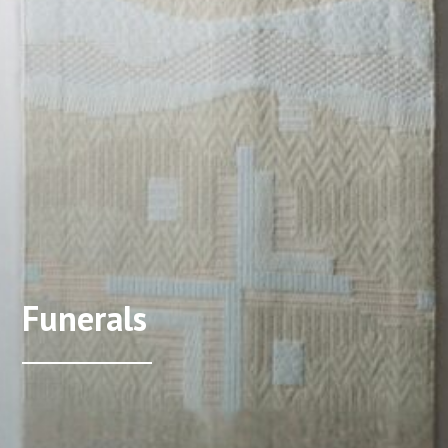
Funerals