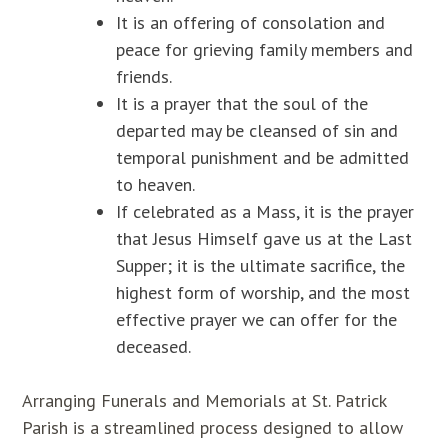
It is an offering of consolation and
peace for grieving family members and
friends.
It is a prayer that the soul of the
departed may be cleansed of sin and
temporal punishment and be admitted
to heaven.
If celebrated as a Mass, it is the prayer
that Jesus Himself gave us at the Last
Supper; it is the ultimate sacrifice, the
highest form of worship, and the most
effective prayer we can offer for the
deceased.
Arranging Funerals and Memorials at St. Patrick
Parish is a streamlined process designed to allow