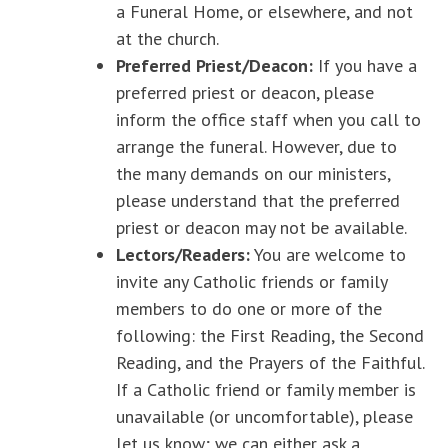
a Funeral Home, or elsewhere, and not
at the church.
Preferred Priest/Deacon:
If you have a
preferred priest or deacon, please
inform the office staff when you call to
arrange the funeral. However, due to
the many demands on our ministers,
please understand that the preferred
priest or deacon may not be available.
Lectors/Readers:
You are welcome to
invite any Catholic friends or family
members to do one or more of the
following: the First Reading, the Second
Reading, and the Prayers of the Faithful.
If a Catholic friend or family member is
unavailable (or uncomfortable), please
let us know; we can either ask a