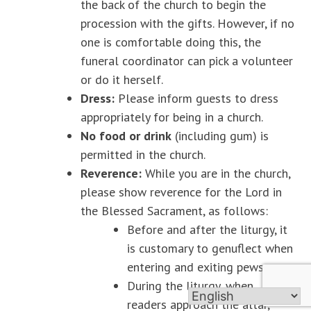
the back of the church to begin the
procession with the gifts. However, if no
one is comfortable doing this, the
funeral coordinator can pick a volunteer
or do it herself.
Dress:
Please inform guests to dress
appropriately for being in a church.
No food or drink
(including gum) is
permitted in the church.
Reverence:
While you are in the church,
please show reverence for the Lord in
the Blessed Sacrament, as follows:
Before and after the liturgy, it
is customary to genuflect when
entering and exiting pews.
During the liturgy, when
readers approach the altar,