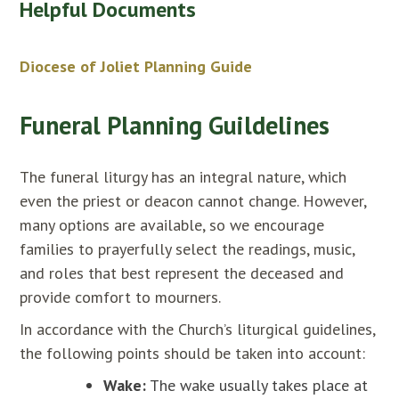
Helpful Documents
Diocese of Joliet Planning Guide
Funeral Planning Guildelines
The funeral liturgy has an integral nature, which
even the priest or deacon cannot change. However,
many options are available, so we encourage
families to prayerfully select the readings, music,
and roles that best represent the deceased and
provide comfort to mourners.
In accordance with the Church’s liturgical guidelines,
the following points should be taken into account:
Wake:
The wake usually takes place at