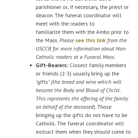
parishioner or, if necessary, the priest or
deacon. The funeral coordinator will
meet with the readers to
familiarize them with the Ambo prior to
the Mass.
Please
see this link
from the
USCCB for more information about Non-
Catholic readers at a Funeral Mass.
Gift-Bearers:
Closest family members
or friends (2-3) usually bring up the
“gifts”
(the bread and wine which will
become the Body and Blood of Christ.
This represents the offering of the family
on behalf of the deceased
). Those
bringing up the gifts do not have to be
Catholic. The funeral coordinator will
instruct them when they should come to