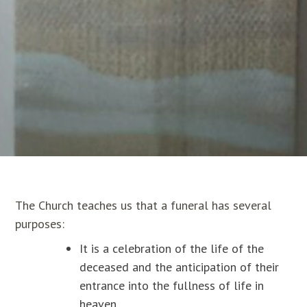
The Church teaches us that a funeral has several
purposes:
It is a celebration of the life of the
deceased and the anticipation of their
entrance into the fullness of life in
heaven.